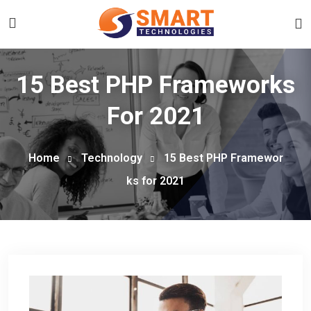
15 Best PHP Frameworks
For 2021
Home
Technology
15 Best PHP Framewor
ks for 2021