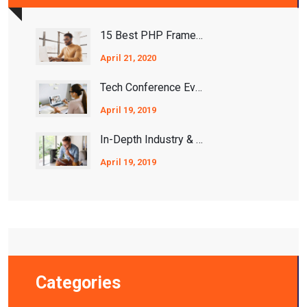
15 Best PHP Frameworks For 2021
April 21, 2020
Tech Conference Events 2020/2021
April 19, 2019
In-Depth Industry & Ecosystem Analysis
April 19, 2019
Categories