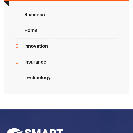
Business
Home
Innovation
Insurance
Technology