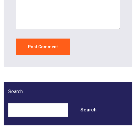
Search
Search