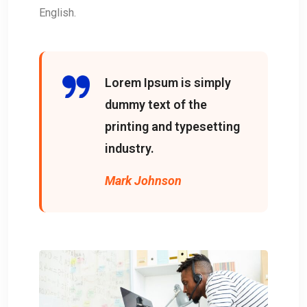
English.
Lorem Ipsum is simply
dummy text of the
printing and typesetting
industry.
Mark Johnson