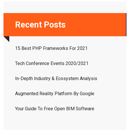
Recent Posts
15 Best PHP Frameworks For 2021
Tech Conference Events 2020/2021
In-Depth Industry & Ecosystem Analysis
Augmented Reality Platform By Google
Your Guide To Free Open BIM Software