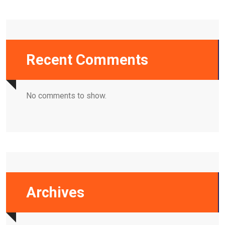
Recent Comments
No comments to show.
Archives