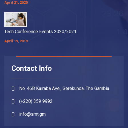
April 21, 2020
Tech Conference Events 2020/2021
April 19, 2019
Contact Info
No. 46B Kairaba Ave., Serekunda, The Gambia
(+220) 359 9992
info@smt.gm