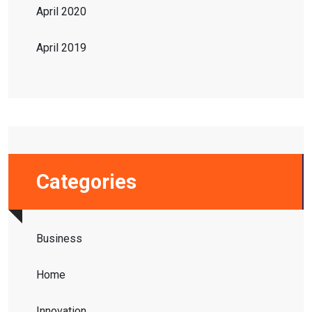
April 2020
April 2019
Categories
Business
Home
Innovation