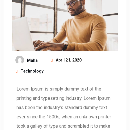
April 21, 2020
Maha
Technology
L
orem Ipsum is simply dummy text of the
printing and typesetting industry. Lorem Ipsum
has been the industry’s standard dummy text
ever since the 1500s, when an unknown printer
took a galley of type and scrambled it to make