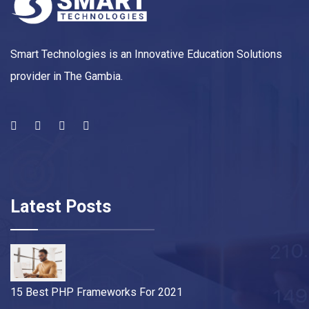
Smart Technologies is an Innovative Education Solutions
provider in The Gambia.
Latest Posts
15 Best PHP Frameworks For 2021