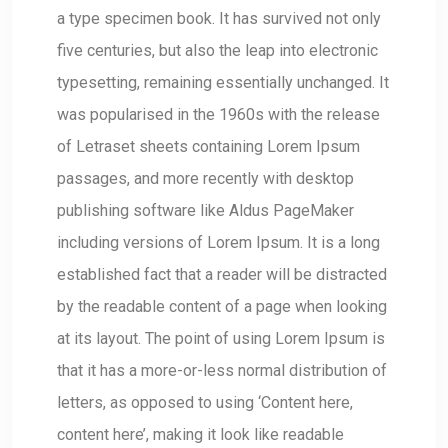
a type specimen book. It has survived not only
five centuries, but also the leap into electronic
typesetting, remaining essentially unchanged. It
was popularised in the 1960s with the release
of Letraset sheets containing Lorem Ipsum
passages, and more recently with desktop
publishing software like Aldus PageMaker
including versions of Lorem Ipsum. It is a long
established fact that a reader will be distracted
by the readable content of a page when looking
at its layout. The point of using Lorem Ipsum is
that it has a more-or-less normal distribution of
letters, as opposed to using ‘Content here,
content here’, making it look like readable