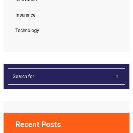
Insurance
Technology
Recent Posts