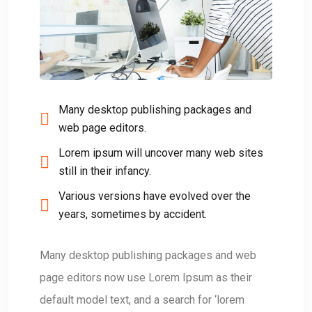
Many desktop publishing packages and
web page editors.
Lorem ipsum will uncover many web sites
still in their infancy.
Various versions have evolved over the
years, sometimes by accident.
Many desktop publishing packages and web
page editors now use Lorem Ipsum as their
default model text, and a search for ‘lorem