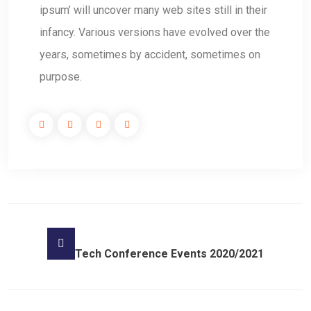
ipsum’ will uncover many web sites still in their
infancy. Various versions have evolved over the
years, sometimes by accident, sometimes on
purpose.
Tech Conference Events 2020/2021