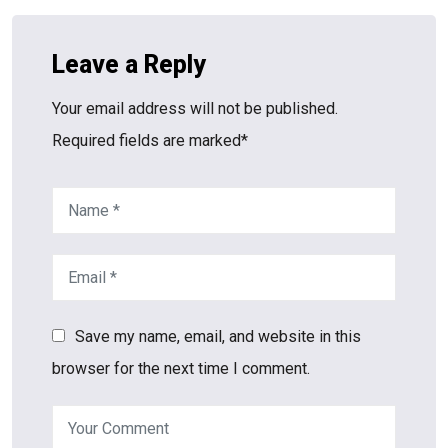
Leave a Reply
Your email address will not be published.
Required fields are marked*
Save my name, email, and website in this
browser for the next time I comment.