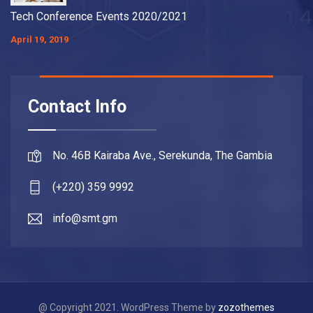
Tech Conference Events 2020/2021
April 19, 2019
Contact Info
No. 46B Kairaba Ave., Serekunda, The Gambia
(+220) 359 9992
info@smt.gm
@ Copyright 2021. WordPress Theme by
zozothemes