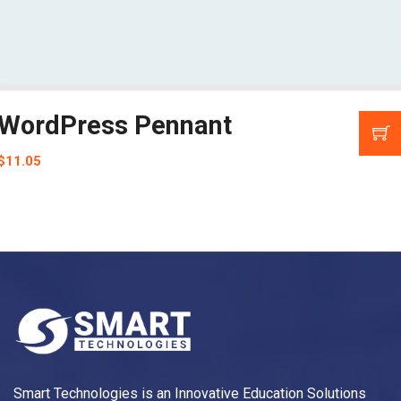
WordPress Pennant
$
11.05
Smart Technologies is an Innovative Education Solutions