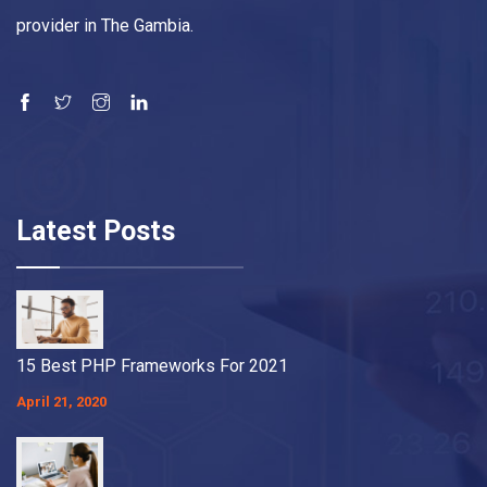
provider in The Gambia.
Latest Posts
15 Best PHP Frameworks For 2021
April 21, 2020