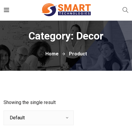
Category:
Decor
Home
Product
Showing the single result