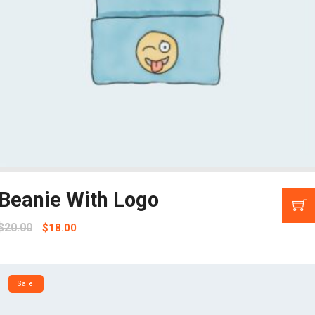
Beanie With Logo
$
20.00
$
18.00
Sale!