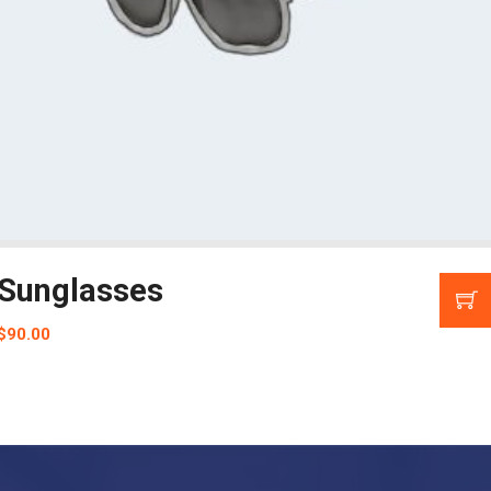
Sunglasses
$
90.00