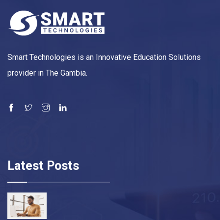
Smart Technologies is an Innovative Education Solutions
provider in The Gambia.
Latest Posts