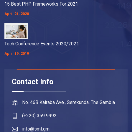
15 Best PHP Frameworks For 2021
April 21, 2020
Tech Conference Events 2020/2021
April 19, 2019
Contact Info
No. 46B Kairaba Ave., Serekunda, The Gambia
(+220) 359 9992
info@smt.gm