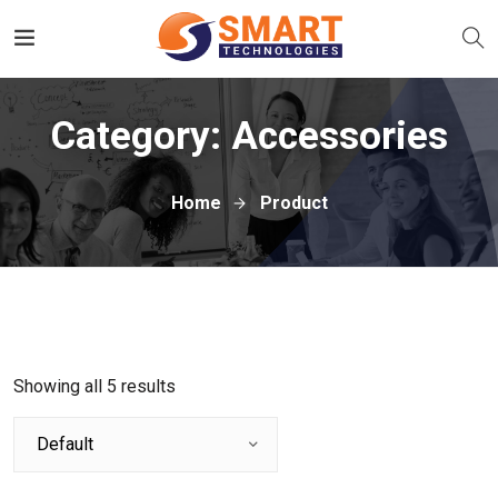
Category:
Accessories
Home
Product
Showing all 5 results