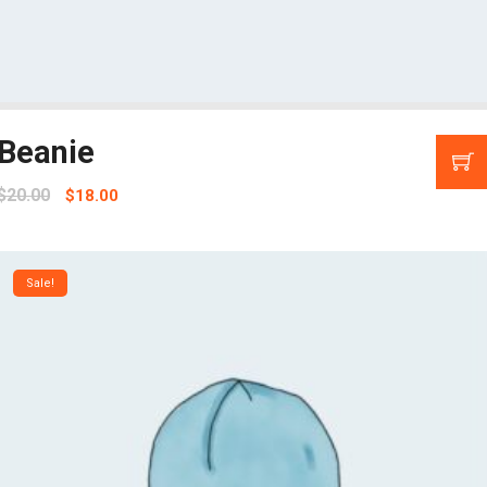
Beanie
$
20.00
$
18.00
Sale!