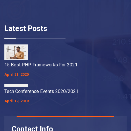
Latest Posts
15 Best PHP Frameworks For 2021
April 21, 2020
Tech Conference Events 2020/2021
April 19, 2019
Contact Info