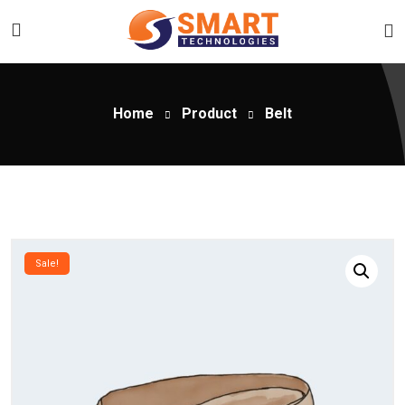
Home
Product
Belt
Sale!