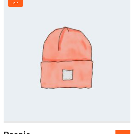
Sale!