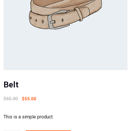
Belt
$
65.00
$
55.00
This is a simple product.