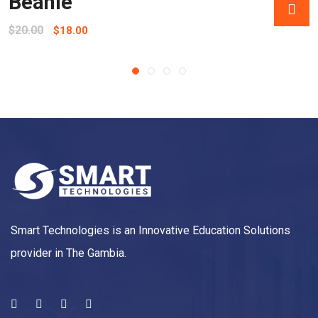
Beanie
$
20.00
$
18.00
Smart Technologies is an Innovative Education Solutions
provider in The Gambia.