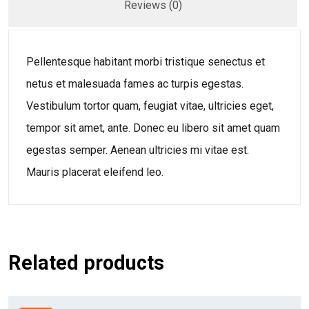
Reviews (0)
Pellentesque habitant morbi tristique senectus et
netus et malesuada fames ac turpis egestas.
Vestibulum tortor quam, feugiat vitae, ultricies eget,
tempor sit amet, ante. Donec eu libero sit amet quam
egestas semper. Aenean ultricies mi vitae est.
Mauris placerat eleifend leo.
Related products