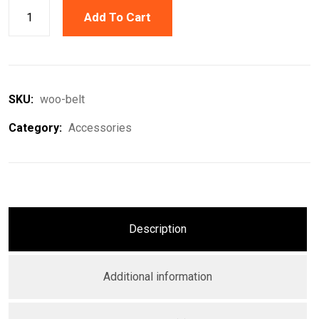
Add To Cart
SKU:
woo-belt
Category:
Accessories
Description
Additional information