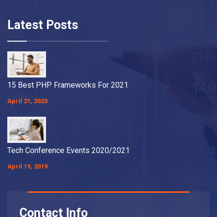
Latest Posts
15 Best PHP Frameworks For 2021
April 21, 2020
Tech Conference Events 2020/2021
April 19, 2019
Contact Info