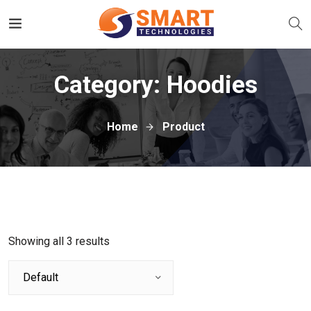
Category:
Hoodies
Home
Product
Showing all 3 results