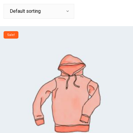
Sale!