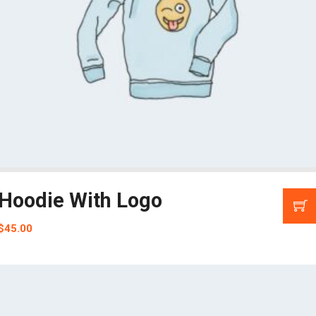
Hoodie With Logo
$
45.00