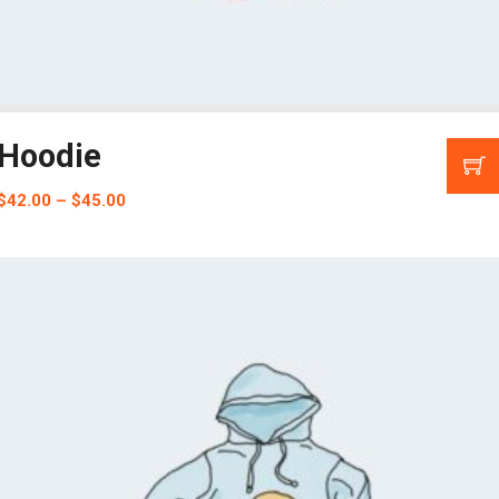
Hoodie
$
42.00
–
$
45.00