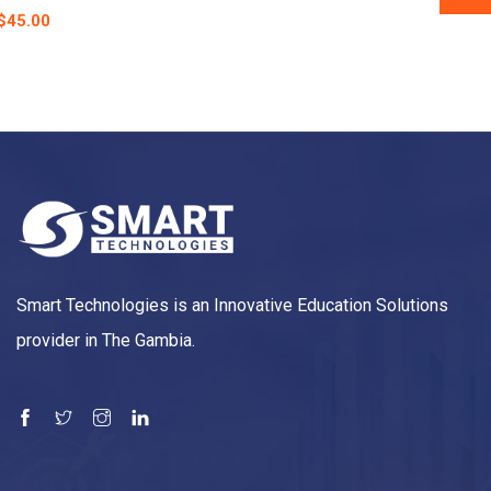
$
45.00
Smart Technologies is an Innovative Education Solutions
provider in The Gambia.