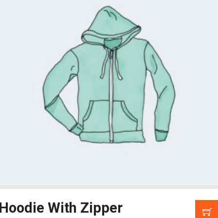
Hoodie With Zipper