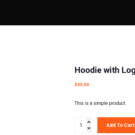
Hoodie with Lo
$
45.00
This is a simple product.
Add To Cart