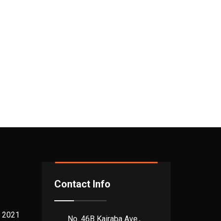
Contact Info
 2021
No. 46B Kairaba Ave.,