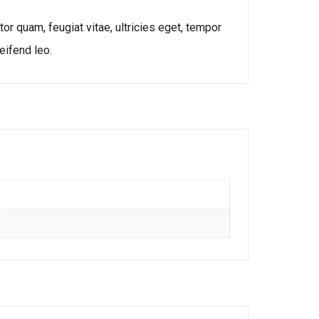
r quam, feugiat vitae, ultricies eget, tempor
eifend leo.