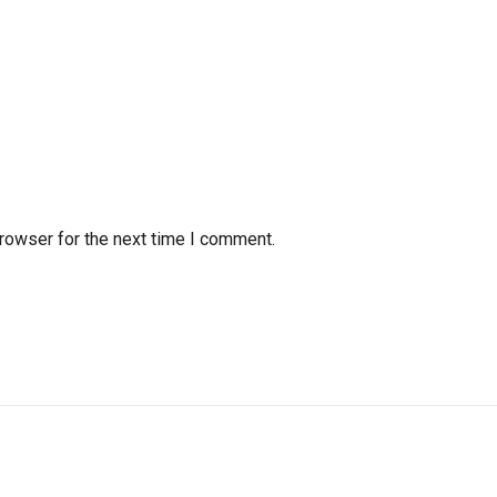
rowser for the next time I comment.