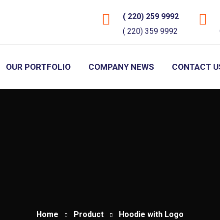
( 220) 259 9992
( 220) 359 9992
OUR PORTFOLIO
COMPANY NEWS
CONTACT U
Home
Product
Hoodie with Logo