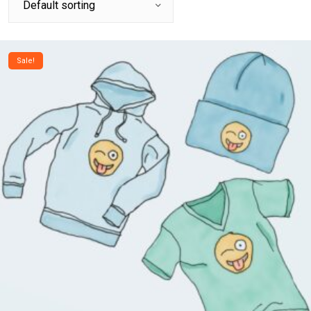
Sale!