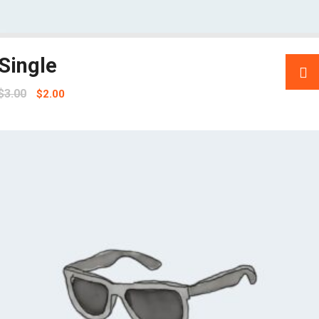
Single
$
3.00
$
2.00