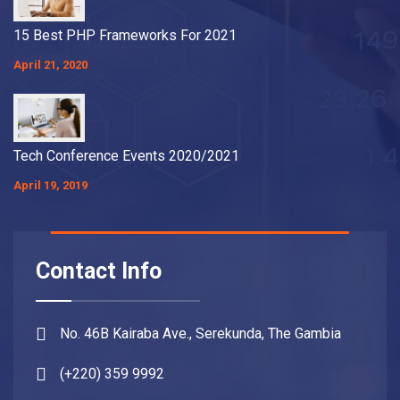
15 Best PHP Frameworks For 2021
April 21, 2020
Tech Conference Events 2020/2021
April 19, 2019
Contact Info
No. 46B Kairaba Ave., Serekunda, The Gambia
(+220) 359 9992