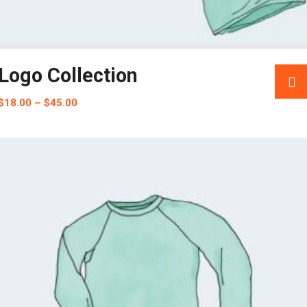
Logo Collection
$
18.00
–
$
45.00