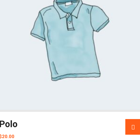
Polo
$
20.00