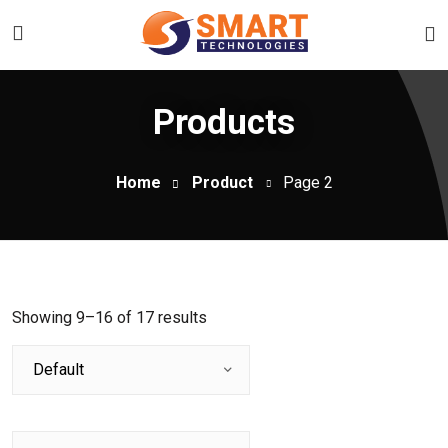
Products
Home
Product
Page 2
Showing 9–16 of 17 results