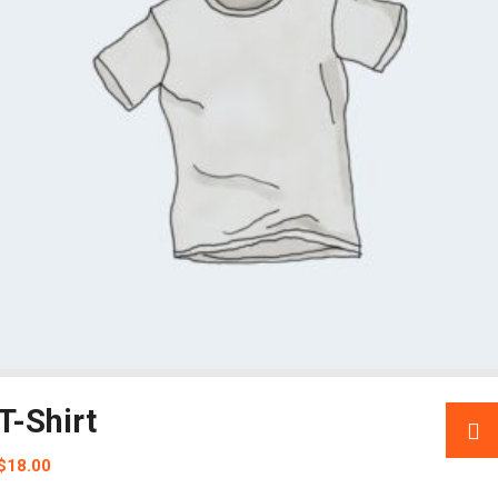
T-Shirt
$
18.00