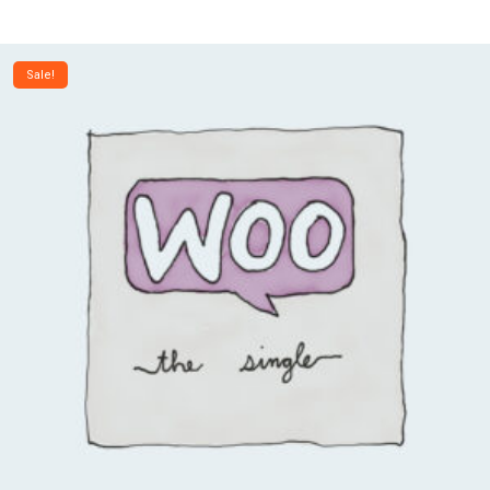
Sale!