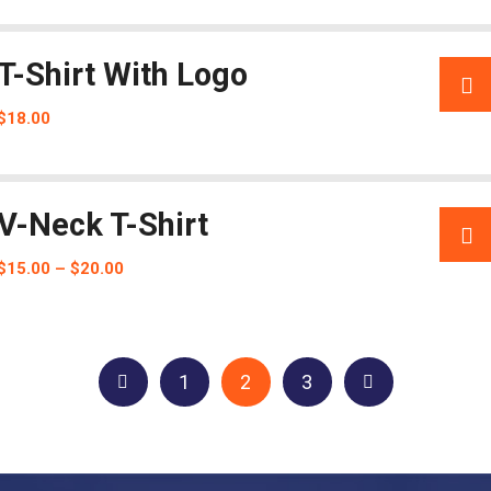
T-Shirt With Logo
$
18.00
V-Neck T-Shirt
$
15.00
–
$
20.00
1
2
3