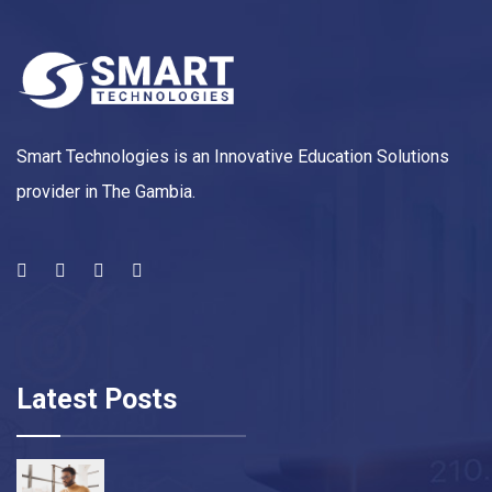
Smart Technologies is an Innovative Education Solutions
provider in The Gambia.
Latest Posts