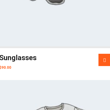
Sunglasses
$
90.00