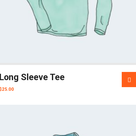
Long Sleeve Tee
$
25.00