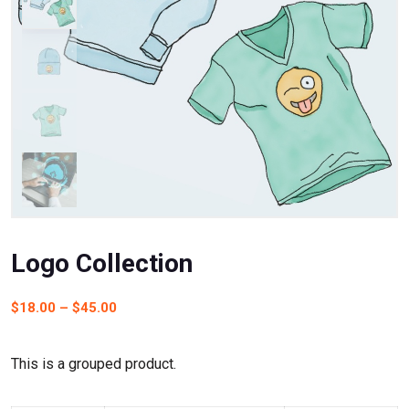
Logo Collection
$
18.00
–
$
45.00
This is a grouped product.