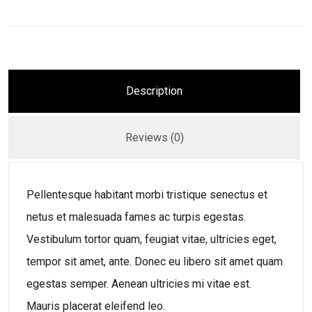
Description
Reviews (0)
Pellentesque habitant morbi tristique senectus et
netus et malesuada fames ac turpis egestas.
Vestibulum tortor quam, feugiat vitae, ultricies eget,
tempor sit amet, ante. Donec eu libero sit amet quam
egestas semper. Aenean ultricies mi vitae est.
Mauris placerat eleifend leo.