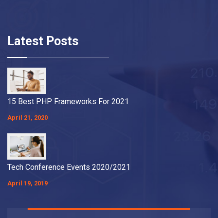
Latest Posts
15 Best PHP Frameworks For 2021
April 21, 2020
Tech Conference Events 2020/2021
April 19, 2019