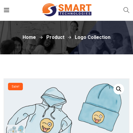
Home
Product
Logo Collection
Sale!