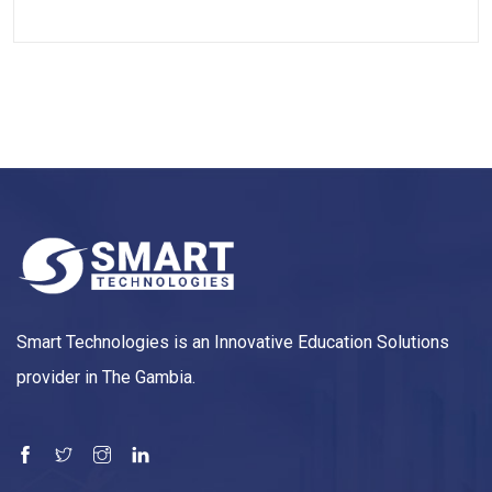
Smart Technologies is an Innovative Education Solutions
provider in The Gambia.