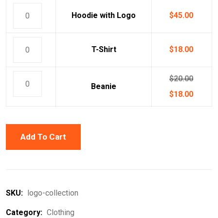
Hoodie with Logo
$
45.00
T-Shirt
$
18.00
$
20.00
Beanie
$
18.00
Add To Cart
SKU:
logo-collection
Category:
Clothing