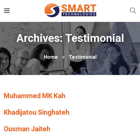
Archives:
Testimonial
Home
Testimonial
Muhammed MK Kah
Khadijatou Singhateh
Ousman Jaiteh