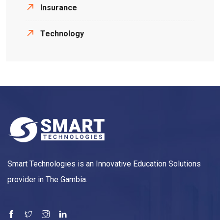
Insurance
Technology
Smart Technologies is an Innovative Education Solutions
provider in The Gambia.