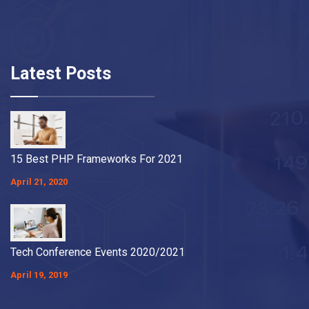
Latest Posts
15 Best PHP Frameworks For 2021
April 21, 2020
Tech Conference Events 2020/2021
April 19, 2019