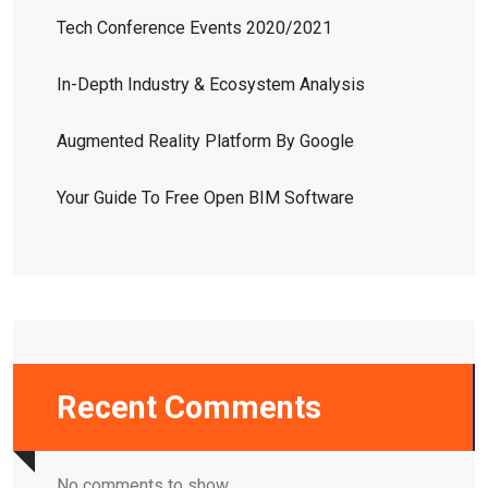
Tech Conference Events 2020/2021
In-Depth Industry & Ecosystem Analysis
Augmented Reality Platform By Google
Your Guide To Free Open BIM Software
Recent Comments
No comments to show.