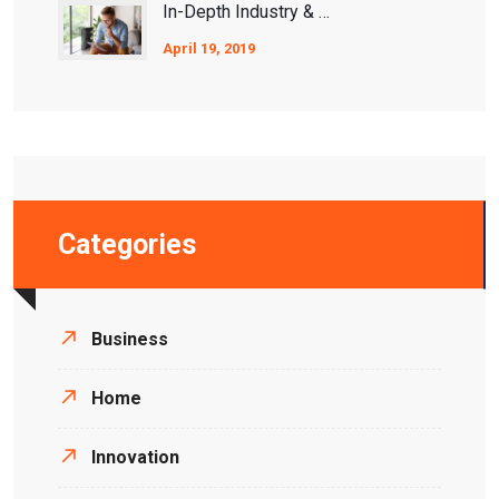
In-Depth Industry & Ecosystem Analysis
April 19, 2019
Categories
Business
Home
Innovation