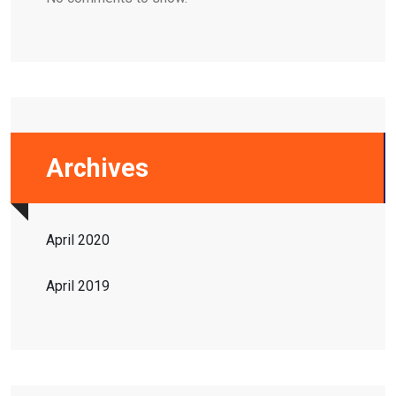
Archives
April 2020
April 2019