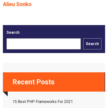
Alieu Sonko
Search
Search
Recent Posts
15 Best PHP Frameworks For 2021