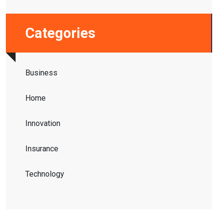
Categories
Business
Home
Innovation
Insurance
Technology