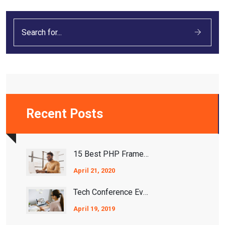
Recent Posts
15 Best PHP Frameworks For 2021
April 21, 2020
Tech Conference Events 2020/2021
April 19, 2019