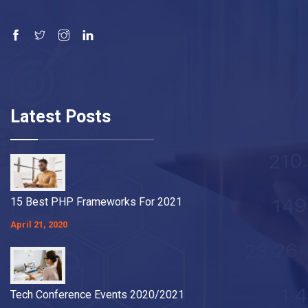
Latest Posts
15 Best PHP Frameworks For 2021
April 21, 2020
Tech Conference Events 2020/2021