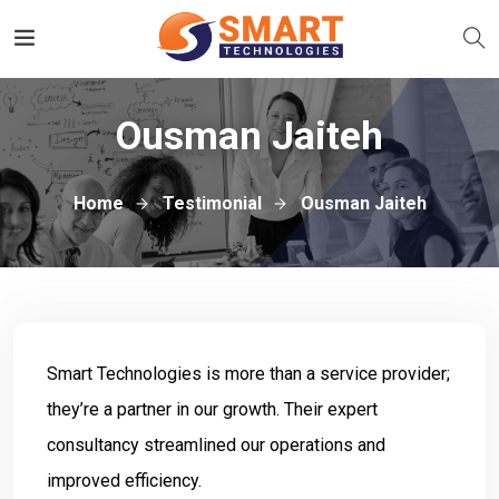
Ousman Jaiteh
Home
Testimonial
Ousman Jaiteh
Smart Technologies is more than a service provider;
they’re a partner in our growth. Their expert
consultancy streamlined our operations and
improved efficiency.