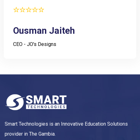
Ousman Jaiteh
CEO - JO's Designs
Smart Technologies is an Innovative Education Solutions
provider in The Gambia.