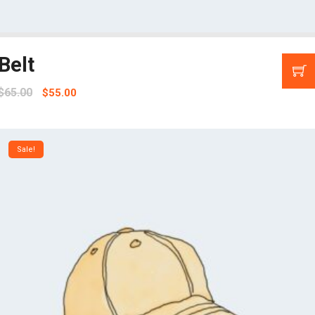
Belt
$
65.00
$
55.00
Sale!