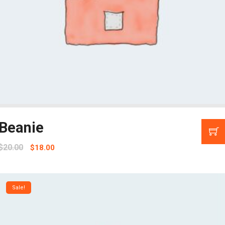
Beanie
$
20.00
$
18.00
Sale!