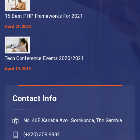
15 Best PHP Frameworks For 2021
April 21, 2020
Tech Conference Events 2020/2021
April 19, 2019
Contact Info
No. 46B Kairaba Ave., Serekunda, The Gambia
(+220) 359 9992