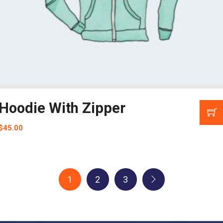
Hoodie With Zipper
$
45.00
1
2
3