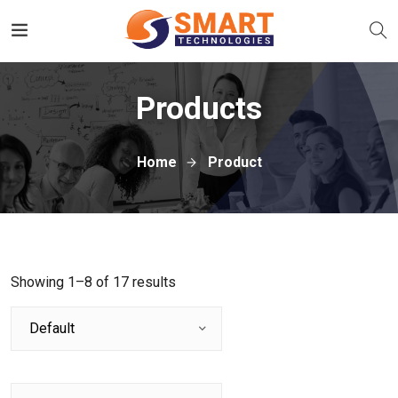
Products
Home
Product
Showing 1–8 of 17 results