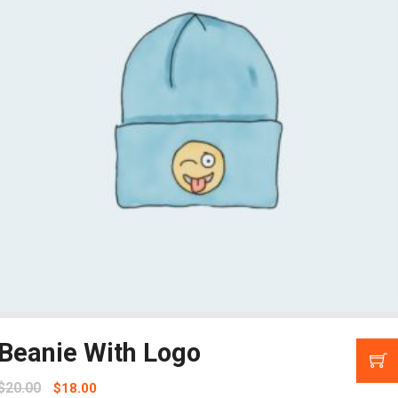
Beanie With Logo
$
20.00
$
18.00