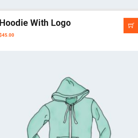
Hoodie With Logo
$
45.00