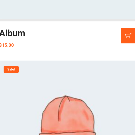
Album
$
15.00
Sale!