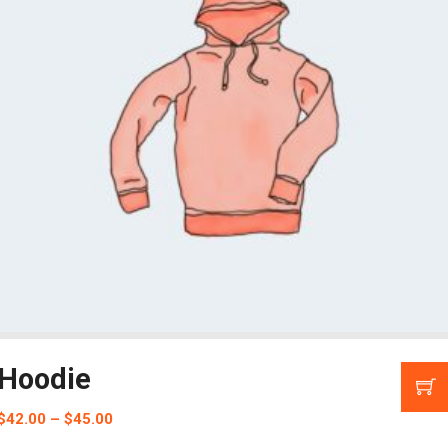
Hoodie
$
42.00
–
$
45.00