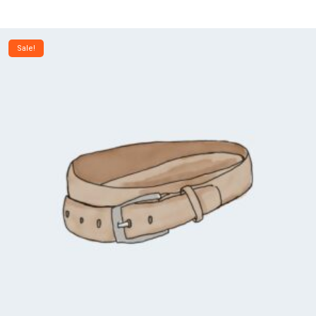
Sale!