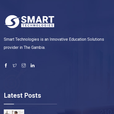
Smart Technologies is an Innovative Education Solutions
provider in The Gambia.
Latest Posts